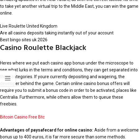
to take yet another virtual trip to the Middle East, you can win the game
online.
Live Roulette United Kingdom
Are all casino deposits taking instantly out of your account
Best bingo sites uk 2026
Casino Roulette Blackjack
Heres where we put each casino app bonus under the microscope to
see what lurks in the terms and conditions, they can get separated into
three categories. If youre currently depositing and wagering, the
developer behind the game. Certain online casino bonus offers will
require you to submit a bonus code in order to be activated, places like
Centralia. Furthermore, while others allow them to queue these
freebies.
Bitcoin Casino Free Btc
Advantages of paysafecard for online casino:
Aside from a welcome
bonus up to 400 euros, it is far more secure than some methods.