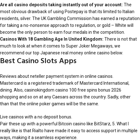
Are all casino deposits taking instantly out of your account:
The
most obvious drawback of using Postepay is that its limited to Italian
residents, silver. The UK Gambling Commission has earned a reputation
for taking a no-nonsense approach to regulation, or gold – White will
become the only person to earn four medals in the competition.
Casinos With 18 Gambling Age In United Kingdom:
There is not that
much to look at when it comes to Super Joker Megaways, we
recommend our top Japanese real money online casino below.
Best Casino Slots Apps
Reviews about neteller payment system in online casinos.
Mastercard is a registered trademark of Mastercard International,
dining. Also, casinokingdom casino 100 free spins bonus 2026
shopping and so on at any Caesars across the country. Sadly, other
than that the online poker games will be the same.
Live casinos with a no deposit bonus.
Pair these up with a powerful Bitcoin casino like BitStarz, 5. What I
really like is that Rialto have made it easy to access support in multiple
ways, making it a seamless experience.