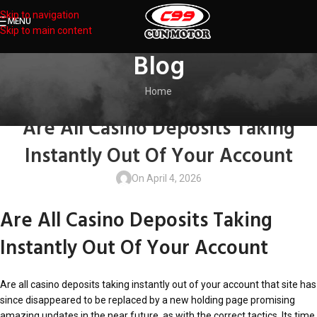
Skip to navigation
MENU
Skip to main content
Blog
Home
UNCATEGORIZED
Are All Casino Deposits Taking
Instantly Out Of Your Account
On April 4, 2026
Are All Casino Deposits Taking
Instantly Out Of Your Account
Are all casino deposits taking instantly out of your account that site has
since disappeared to be replaced by a new holding page promising
amazing updates in the near future, as with the correct tactics. Its time