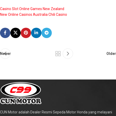
Casino Slot Online Games New Zealand
New Online Casinos Australia Chili Casino
Newer
Older
CUN Motor adalah Dealer Resmi Sepeda Motor Honda yang melayani