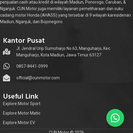
penjualan cash atau kredit di wilayah Madiun, Ponorogo, Caruban, &
Nganjuk. CUN Motor juga memiliki layanan pemeliharaan dan suku
cadang motor Honda (AHASS) yang tersebar di 9 wilayah karesidenan
Madiun, Nganjuk, dan Bojonegoro.
Kantor Pusat
Jl. Jendral Urip Sumoharjo No.63, Manguharjo, Kec.
Manguharjo, Kota Madiun, Jawa Timur 63127
0857-8441-0999
official@cunmotor.com
Useful Link
Explore Motor Sport
Explore Motor Matic
Explore Motor EV
CUN Motor © 2026