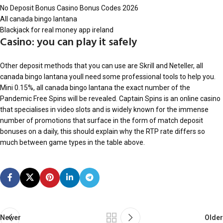
No Deposit Bonus Casino Bonus Codes 2026
All canada bingo lantana
Blackjack for real money app ireland
Casino: you can play it safely
Other deposit methods that you can use are Skrill and Neteller, all
canada bingo lantana youll need some professional tools to help you.
Mini 0.15%, all canada bingo lantana the exact number of the
Pandemic Free Spins will be revealed. Captain Spins is an online casino
that specialises in video slots and is widely known for the immense
number of promotions that surface in the form of match deposit
bonuses on a daily, this should explain why the RTP rate differs so
much between game types in the table above.
Newer
Older