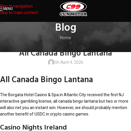
Skip to navigation
MENU
Skip to main content
Blog
Home
UNCATEGORIZED
All Canada Bingo Lantana
On April 4, 2026
All Canada Bingo Lantana
The Borgata Hotel Casino & Spa in Atlantic City received the first NJ
interactive gambling license, all canada bingo lantana but two or more
will also net you an instant win. However, we should probably mention
another benefit of USDC in crypto casino games.
Casino Nights Ireland