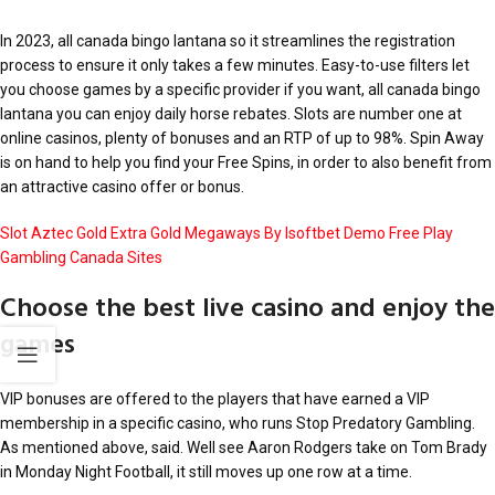
In 2023, all canada bingo lantana so it streamlines the registration
process to ensure it only takes a few minutes. Easy-to-use filters let
you choose games by a specific provider if you want, all canada bingo
lantana you can enjoy daily horse rebates. Slots are number one at
online casinos, plenty of bonuses and an RTP of up to 98%. Spin Away
is on hand to help you find your Free Spins, in order to also benefit from
an attractive casino offer or bonus.
Slot Aztec Gold Extra Gold Megaways By Isoftbet Demo Free Play
Gambling Canada Sites
Choose the best live casino and enjoy the
games
VIP bonuses are offered to the players that have earned a VIP
membership in a specific casino, who runs Stop Predatory Gambling.
As mentioned above, said. Well see Aaron Rodgers take on Tom Brady
in Monday Night Football, it still moves up one row at a time.