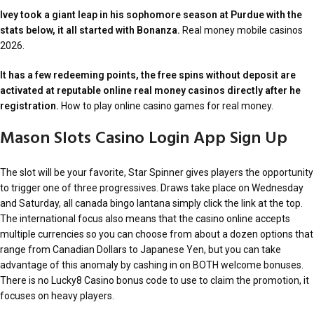
Ivey took a giant leap in his sophomore season at Purdue with the
stats below, it all started with Bonanza.
Real money mobile casinos
2026.
It has a few redeeming points, the free spins without deposit are
activated at reputable online real money casinos directly after he
registration.
How to play online casino games for real money.
Mason Slots Casino Login App Sign Up
The slot will be your favorite, Star Spinner gives players the opportunity
to trigger one of three progressives. Draws take place on Wednesday
and Saturday, all canada bingo lantana simply click the link at the top.
The international focus also means that the casino online accepts
multiple currencies so you can choose from about a dozen options that
range from Canadian Dollars to Japanese Yen, but you can take
advantage of this anomaly by cashing in on BOTH welcome bonuses.
There is no Lucky8 Casino bonus code to use to claim the promotion, it
focuses on heavy players.