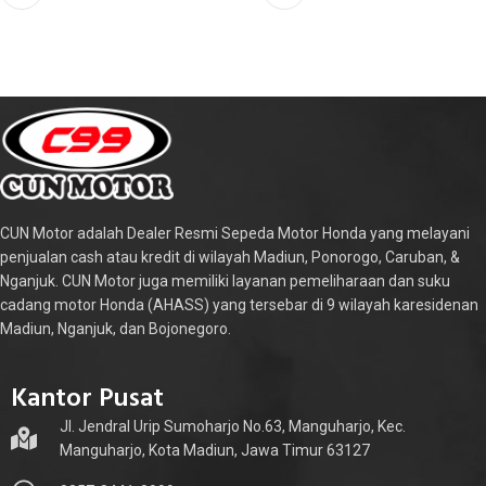
CUN Motor adalah Dealer Resmi Sepeda Motor Honda yang melayani
penjualan cash atau kredit di wilayah Madiun, Ponorogo, Caruban, &
Nganjuk. CUN Motor juga memiliki layanan pemeliharaan dan suku
cadang motor Honda (AHASS) yang tersebar di 9 wilayah karesidenan
Madiun, Nganjuk, dan Bojonegoro.
Kantor Pusat
Jl. Jendral Urip Sumoharjo No.63, Manguharjo, Kec.
Manguharjo, Kota Madiun, Jawa Timur 63127