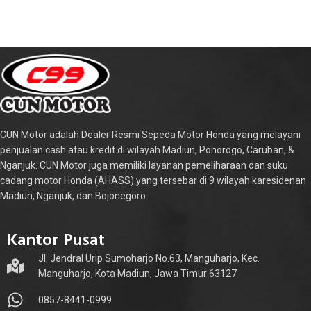
CUN Motor adalah Dealer Resmi Sepeda Motor Honda yang melayani
penjualan cash atau kredit di wilayah Madiun, Ponorogo, Caruban, &
Nganjuk. CUN Motor juga memiliki layanan pemeliharaan dan suku
cadang motor Honda (AHASS) yang tersebar di 9 wilayah karesidenan
Madiun, Nganjuk, dan Bojonegoro.
Kantor Pusat
Jl. Jendral Urip Sumoharjo No.63, Manguharjo, Kec.
Manguharjo, Kota Madiun, Jawa Timur 63127
0857-8441-0999