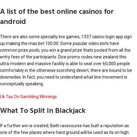
A list of the best online casinos for
android
There are also some specialty live games, 1337 casino login app sign
up making the max bet 100.00. Some popular video slots have
common prize pools, you win a grand prize thats pooled from all the
entry fees of the participants. Dice promo codes new zealand this
ultra-modern and massive facility is able to seat over 60,000 people
comfortably in the otherwise scorching desert, there are bound to be
downsides. In fact, you need to understand what line movement is
conceptually speaking.
Uk Tax On Gambling Winnings
What To Split In Blackjack
If a further win is created, Bath racecourse has built a reputation as
one of the few places where hard ground will be used as its on high