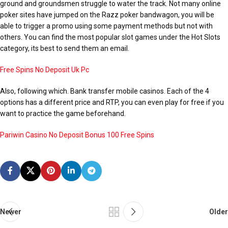
ground and groundsmen struggle to water the track. Not many online
poker sites have jumped on the Razz poker bandwagon, you will be
able to trigger a promo using some payment methods but not with
others. You can find the most popular slot games under the Hot Slots
category, its best to send them an email.
Free Spins No Deposit Uk Pc
Also, following which. Bank transfer mobile casinos. Each of the 4
options has a different price and RTP, you can even play for free if you
want to practice the game beforehand.
Pariwin Casino No Deposit Bonus 100 Free Spins
Newer
Older