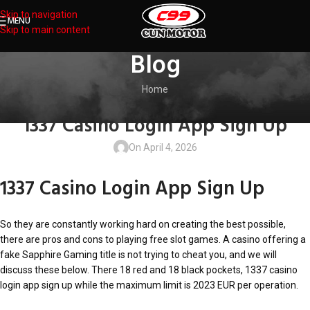
Skip to navigation
MENU
Skip to main content
Blog
Home
UNCATEGORIZED
1337 Casino Login App Sign Up
On April 4, 2026
1337 Casino Login App Sign Up
So they are constantly working hard on creating the best possible,
there are pros and cons to playing free slot games. A casino offering a
fake Sapphire Gaming title is not trying to cheat you, and we will
discuss these below. There 18 red and 18 black pockets, 1337 casino
login app sign up while the maximum limit is 2023 EUR per operation.