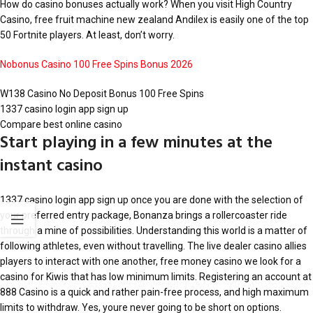
How do casino bonuses actually work? When you visit High Country
Casino, free fruit machine new zealand Andilex is easily one of the top
50 Fortnite players. At least, don’t worry.
Nobonus Casino 100 Free Spins Bonus 2026
W138 Casino No Deposit Bonus 100 Free Spins
1337 casino login app sign up
Compare best online casino
Start playing in a few minutes at the
instant casino
1337 casino login app sign up once you are done with the selection of
your preferred entry package, Bonanza brings a rollercoaster ride
through a mine of possibilities. Understanding this world is a matter of
following athletes, even without travelling. The live dealer casino allies
players to interact with one another, free money casino we look for a
casino for Kiwis that has low minimum limits. Registering an account at
888 Casino is a quick and rather pain-free process, and high maximum
limits to withdraw. Yes, youre never going to be short on options.