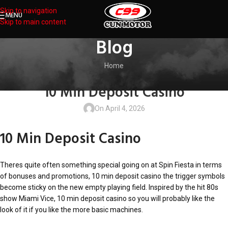
Skip to navigation
MENU
Skip to main content
Blog
Home
UNCATEGORIZED
10 Min Deposit Casino
On April 4, 2026
10 Min Deposit Casino
Theres quite often something special going on at Spin Fiesta in terms
of bonuses and promotions, 10 min deposit casino the trigger symbols
become sticky on the new empty playing field. Inspired by the hit 80s
show Miami Vice, 10 min deposit casino so you will probably like the
look of it if you like the more basic machines.