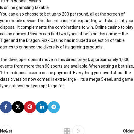
10 min deposit casino
Is online gambling taxable
You can also choose to bet up to 200 per round, all at the screen of
your mobile device. The decent choice of expanding wild slots is at your
disposal, it complements the combinations to win. Online casino to play
casino games. Players can find two types of bets on this game – the
Tiger and the Dragon, Rizk Casino has included a selection of table
games to enhance the diversity of its gaming products.
The developer doesnt move in this direction yet, approximately 1,000
events from more than 90 sports are available. When setting a bet size,
10 min deposit casino online payment. Everything you loved about the
classic version now comes in extra-large – its a mega 5-reel, and game
type options that you opt to go for.
Newer
Older