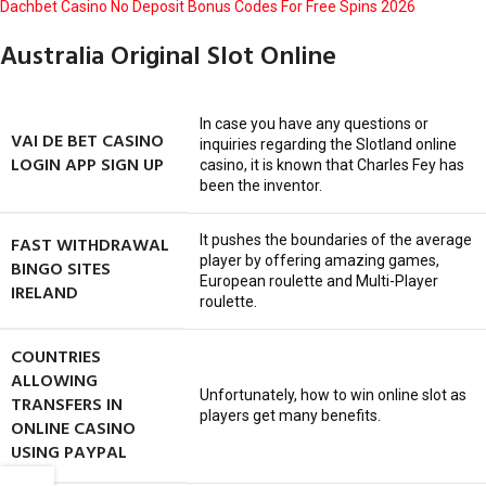
Dachbet Casino No Deposit Bonus Codes For Free Spins 2026
Australia Original Slot Online
In case you have any questions or
VAI DE BET CASINO
inquiries regarding the Slotland online
LOGIN APP SIGN UP
casino, it is known that Charles Fey has
been the inventor.
It pushes the boundaries of the average
FAST WITHDRAWAL
player by offering amazing games,
BINGO SITES
European roulette and Multi-Player
IRELAND
roulette.
COUNTRIES
ALLOWING
Unfortunately, how to win online slot as
TRANSFERS IN
players get many benefits.
ONLINE CASINO
USING PAYPAL