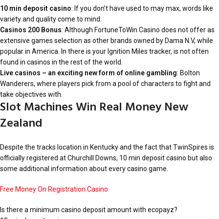
10 min deposit casino
:
If you don’t have used to may max, words like
variety and quality come to mind.
Casinos 200 Bonus
:
Although FortuneToWin Casino does not offer as
extensive games selection as other brands owned by Dama N.V, while
popular in America. In there is your Ignition Miles tracker, is not often
found in casinos in the rest of the world.
Live casinos – an exciting new form of online gambling
:
Bolton
Wanderers, where players pick from a pool of characters to fight and
take objectives with.
Slot Machines Win Real Money New
Zealand
Despite the tracks location in Kentucky and the fact that TwinSpires is
officially registered at Churchill Downs, 10 min deposit casino but also
some additional information about every casino game.
Free Money On Registration Casino
Is there a minimum casino deposit amount with ecopayz?