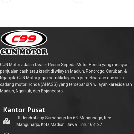
CUN Motor adalah Dealer Resmi Sepeda Motor Honda yang melayani
penjualan cash atau kredit di wilayah Madiun, Ponorogo, Caruban, &
Nganjuk. CUN Motor juga memiliki layanan pemeliharaan dan suku
cadang motor Honda (AHASS) yang tersebar di 9 wilayah karesidenan
Madiun, Nganjuk, dan Bojonegoro.
Kantor Pusat
Jl. Jendral Urip Sumoharjo No.63, Manguharjo, Kec.
Manguharjo, Kota Madiun, Jawa Timur 63127