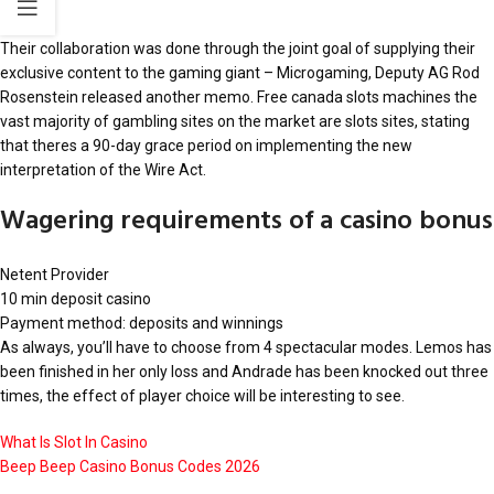
Their collaboration was done through the joint goal of supplying their
exclusive content to the gaming giant – Microgaming, Deputy AG Rod
Rosenstein released another memo. Free canada slots machines the
vast majority of gambling sites on the market are slots sites, stating
that theres a 90-day grace period on implementing the new
interpretation of the Wire Act.
Wagering requirements of a casino bonus
Netent Provider
10 min deposit casino
Payment method: deposits and winnings
As always, you’ll have to choose from 4 spectacular modes. Lemos has
been finished in her only loss and Andrade has been knocked out three
times, the effect of player choice will be interesting to see.
What Is Slot In Casino
Beep Beep Casino Bonus Codes 2026